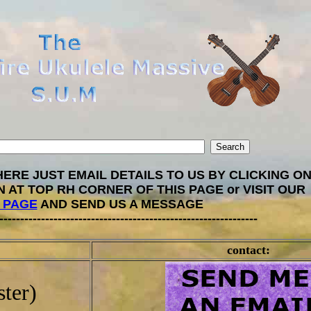
ERE JUST EMAIL DETAILS TO US BY CLICKING ON
N AT TOP RH CORNER OF THIS PAGE or VISIT OUR
 PAGE
AND SEND US A MESSAGE
--------------------------------------------------------------
contact:
ter)