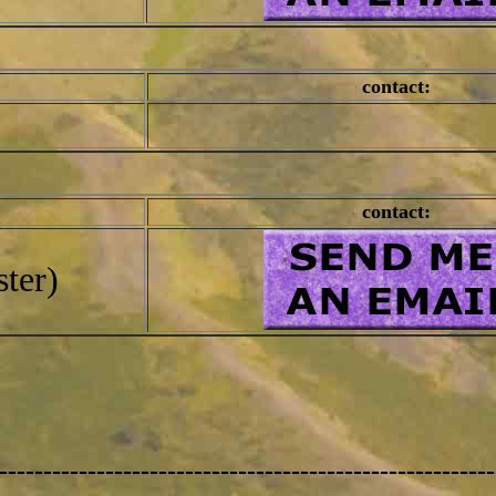
contact:
contact:
ter)
--------------------------------------------------------