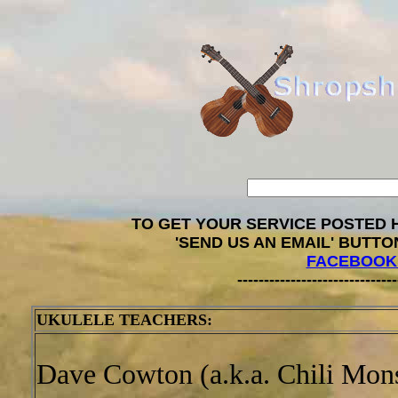
TO GET YOUR SERVICE POSTED H
'SEND US AN EMAIL' BUTTO
FACEBOOK
------------------------------
UKULELE TEACHERS:
Dave Cowton (a.k.a. Chili Mons