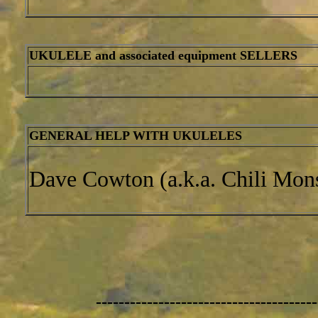
UKULELE and associated equipment SELLERS
GENERAL HELP WITH UKULELES
Dave Cowton (a.k.a. Chili Mons
---------------------------------------