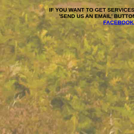
IF YOU WANT TO GET SERVICES
'SEND US AN EMAIL' BUTTO
FACEBOOK