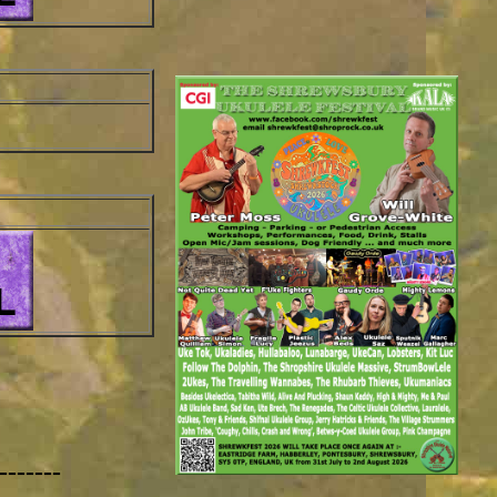
-------