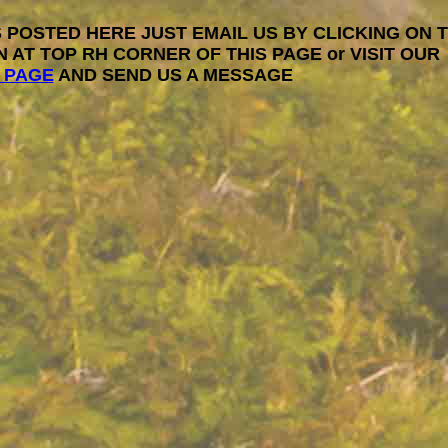
 POSTED HERE JUST EMAIL US BY CLICKING ON 
N AT TOP RH CORNER OF THIS PAGE or VISIT OUR
 PAGE
AND SEND US A MESSAGE